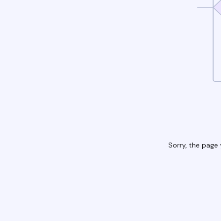
Sorry, the page 