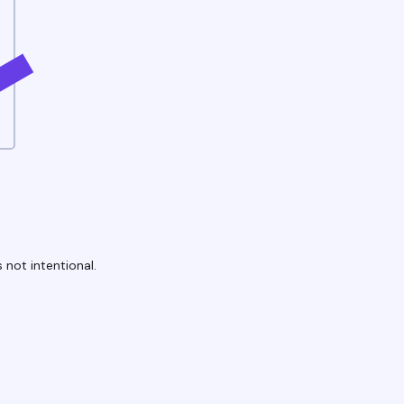
 not intentional.